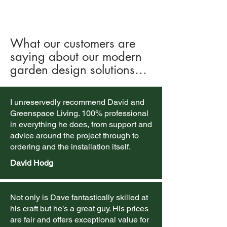
What our customers are
saying about our modern
garden design solutions…
I unreservedly recommend David and
Greenspace Living. 100% professional
in everything he does, from support and
advice around the project through to
ordering and the installation itself.
David Hodg
Not only is Dave fantastically skilled at
his craft but he’s a great guy. His prices
are fair and offers exceptional value for