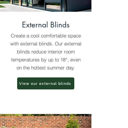
External Blinds
Create a cool comfortable space
with external blinds. Our external
blinds reduce interior room
temperatures by up to 18°, even
on the hottest summer day.
View our external blinds