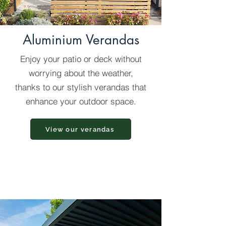
Aluminium Verandas
Enjoy your patio or deck without
worrying about the weather,
thanks to our stylish verandas that
enhance your outdoor space.
View our verandas