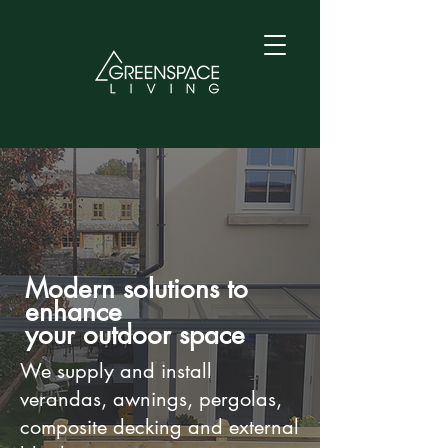
Modern solutions to
enhance
your outdoor space
We supply and install
verandas, awnings, pergolas,
composite decking and external