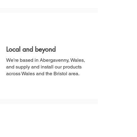
Local and beyond
We’re based in Abergavenny, Wales,
and supply and install our products
across Wales and the Bristol area.