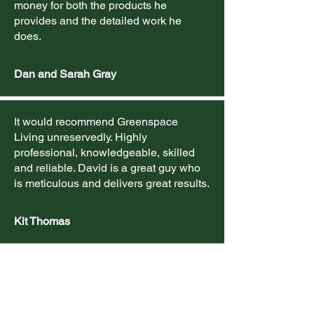
money for both the products he
provides and the detailed work he
does.
Dan and Sarah Gray
It would recommend Greenspace
Living unreservedly. Highly
professional, knowledgeable, skilled
and reliable. David is a great guy who
is meticulous and delivers great results.
Kit Thomas