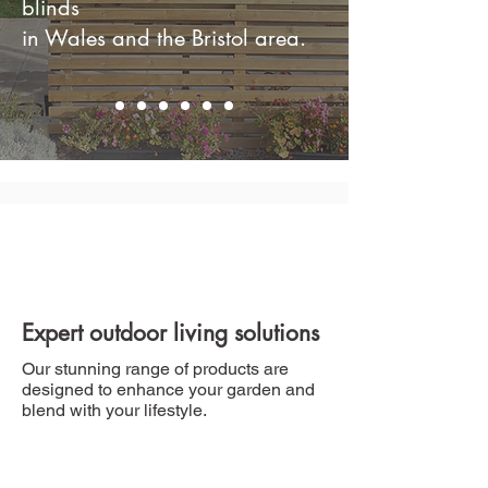
blinds
in Wales and the Bristol area.
Expert outdoor living solutions
Our stunning range of products are
designed to enhance your garden and
blend with your lifestyle.