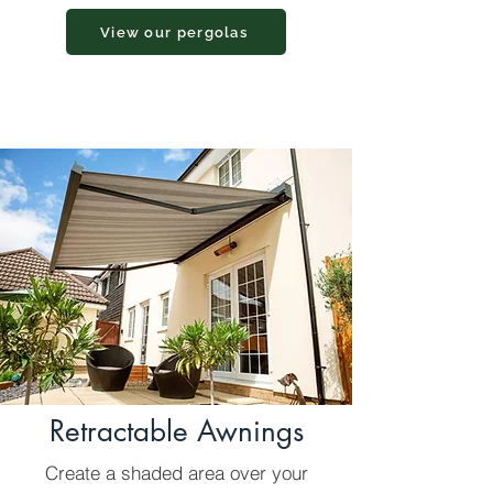
View our pergolas
Retractable Awnings
Create a shaded area over your