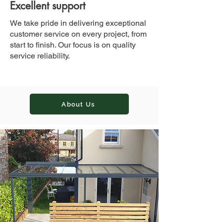
Excellent support
We take pride in delivering exceptional
customer service on every project, from
start to finish. Our focus is on quality
service reliability.
About Us