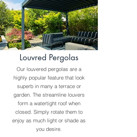
Louvred Pergolas
Our louvered pergolas are a
highly popular feature that look
superb in many a terrace or
garden. The streamline louvers
form a watertight roof when
closed. Simply rotate them to
enjoy as much light or shade as
you desire.