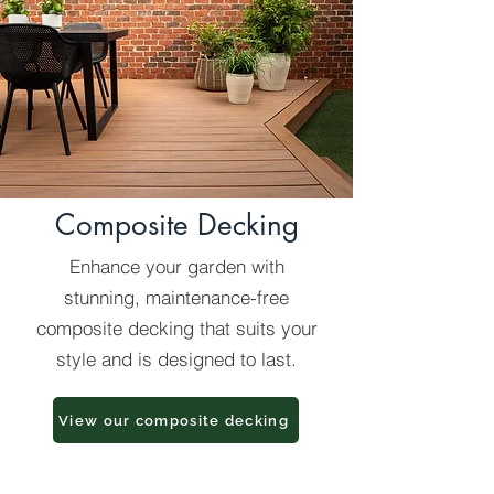
Composite Decking
Enhance your garden with
stunning, maintenance-free
composite decking that suits your
style and is designed to last.
View our composite decking