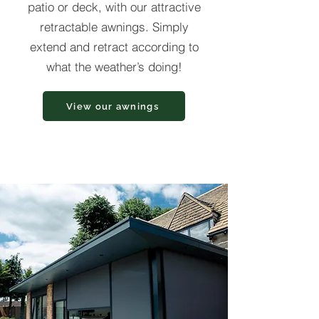
patio or deck, with our attractive
retractable awnings. Simply
extend and retract according to
what the weather’s doing!
View our awnings