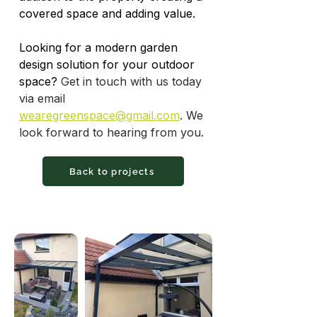
covered space and adding value.
Looking for a modern garden 
design solution for your outdoor 
space? 
Get in touch with us today 
via email 
wearegreenspace@gmail.com
. We 
look forward to hearing from you.
Back to projects