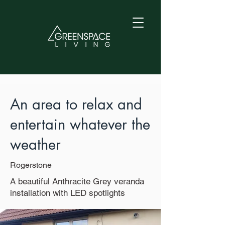
An area to relax and
entertain whatever the
weather
Rogerstone
A beautiful Anthracite Grey veranda
installation with LED spotlights