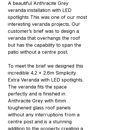
A beautiful Anthracite Grey 
veranda installation with LED 
spotlights This was one of our most 
interesting veranda projects. Our 
customer’s brief was to design a 
veranda that overhangs the roof 
but has the capability to span the 
patio without a centre post. 
To meet the brief we designed this 
incredible 4.2 x 2.6m Simplicity 
Extra Veranda with LED spotlights. 
The veranda fits the space 
perfectly and is finished in 
Anthracite Grey with 6mm 
toughened glass roof panels 
without any interruptions from a 
centre post and is a stunning 
addition to the property creating a 